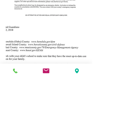
Address