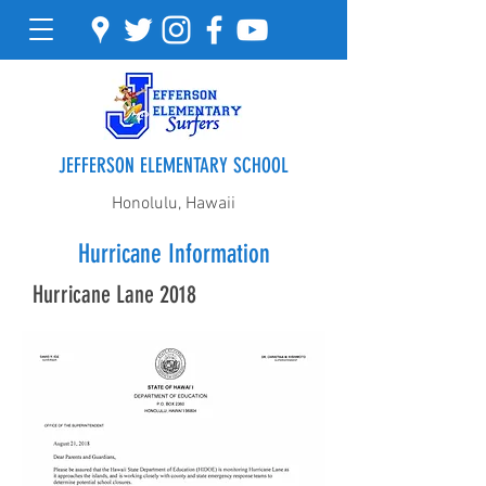
JEFFERSON ELEMENTARY SCHOOL
Honolulu, Hawaii
Hurricane Information
Hurricane Lane 2018