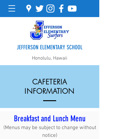
JEFFERSON ELEMENTARY SCHOOL
Honolulu, Hawaii
CAFETERIA
INFORMATION
Breakfast and Lunch Menu
(Menus may be subject to change without
notice)