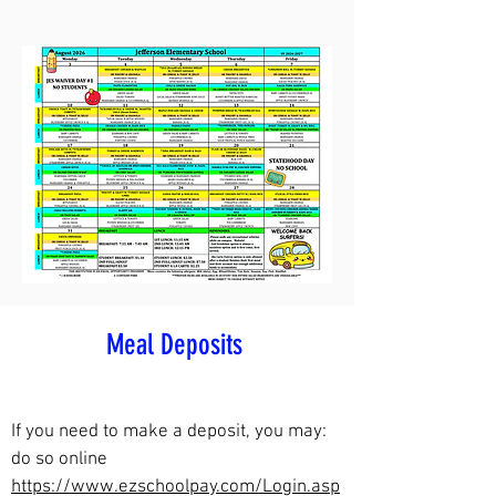
Meal Deposits
If you need to make a deposit, you may:
d
o so online
https://www.ezschoolpay.com/Login.asp