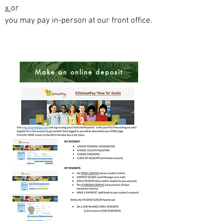
x
or
you may pay in-person at our front office.
Make an online deposit