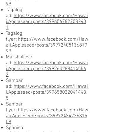
99
Tagalog
ad:
https://www.facebook.com/Hawai
i.Appleseed/posts/399656782708240
1
Tagalog
flyer:
https://www.facebook.com/Haw
aii.Appleseed/posts/39972405136817
99
Marshallese
ad:
https://www.facebook.com/Hawai
i.Appleseed/posts/399260288414556
2
Samoan
ad:
https://www.facebook.com/Hawai
i.Appleseed/posts/399658032041448
5
Samoan
flyer:
https://www.facebook.com/Haw
aii.Appleseed/posts/39972434236815
08
Spanish