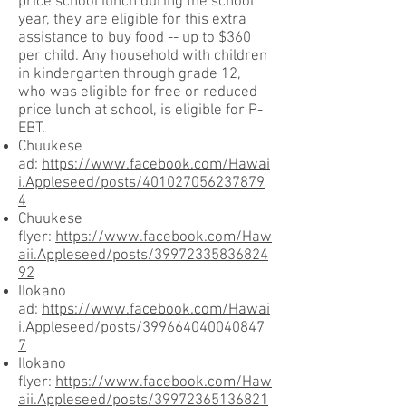
price school lunch during the school
year, they are eligible for this extra
assistance to buy food -- up to $360
per child. Any household with children
in kindergarten through grade 12,
who was eligible for free or reduced-
price lunch at school, is eligible for P-
EBT.
Chuukese
ad:
https://www.facebook.com/Hawai
i.Appleseed/posts/401027056237879
4
Chuukese
flyer:
https://www.facebook.com/Haw
aii.Appleseed/posts/39972335836824
92
Ilokano
ad:
https://www.facebook.com/Hawai
i.Appleseed/posts/399664040040847
7
Ilokano
flyer:
https://www.facebook.com/Haw
aii.Appleseed/posts/39972365136821