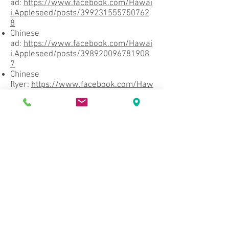
ad:
https://www.facebook.com/Hawai
i.Appleseed/posts/399231555750762
8
Chinese
ad:
https://www.facebook.com/Hawai
i.Appleseed/posts/398920096781908
7
Chinese
flyer:
https://www.facebook.com/Haw
aii.Appleseed/posts/39972528603472
31
P-EBT
Address
Jefferson Elementary School
324 Kapahulu Ave.
Honolulu, HI 96815, USA