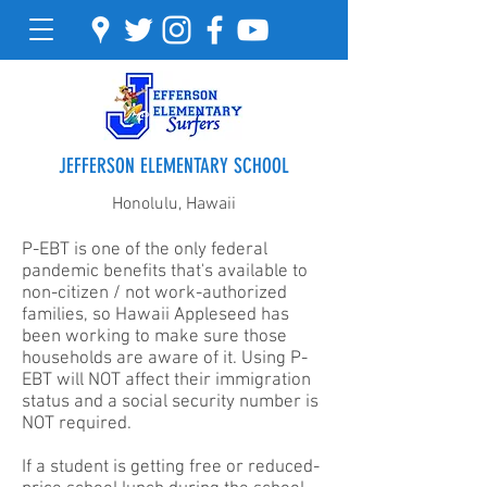
JEFFERSON ELEMENTARY SCHOOL
Honolulu, Hawaii
P-EBT is one of the only federal
pandemic benefits that's available to
non-citizen / not work-authorized
families, so Hawaii Appleseed has
been working to make sure those
households are aware of it. Using P-
EBT will NOT affect their immigration
status and a social security number is
NOT required.
If a student is getting free or reduced-