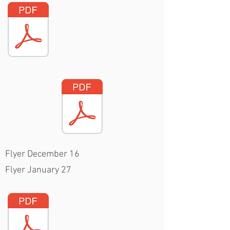
Flyer December 16
Flyer January 27