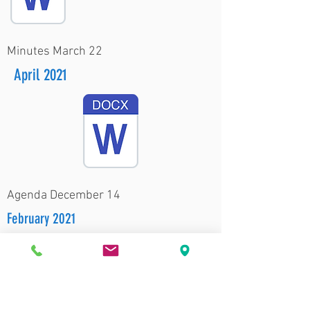
Minutes March 22
April 2021
Agenda December 14
February 2021