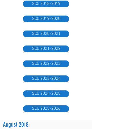
SCC 2018-2019
SCC 2019-2020
SCC 2020-2021
SCC 2021-2022
SCC 2022-2023
SCC 2023-2024
SCC 2024-2025
SCC 2025-2026
August 2018