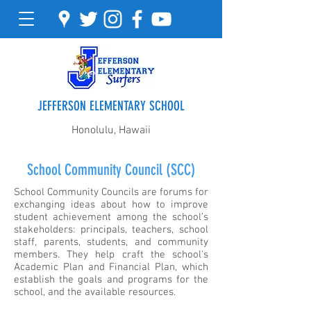
JEFFERSON ELEMENTARY SCHOOL
Honolulu, Hawaii
School Community Council (SCC)
School Community Councils are forums for
exchanging ideas about how to improve
student achievement among the school’s
stakeholders: principals, teachers, school
staff, parents, students, and community
members. They help craft the school's
Academic Plan and Financial Plan, which
establish the goals and programs for the
school, and the available resources.