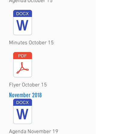
Agenda October 15
Minutes October 15
Flyer October 15
November 2018
Agenda November 19