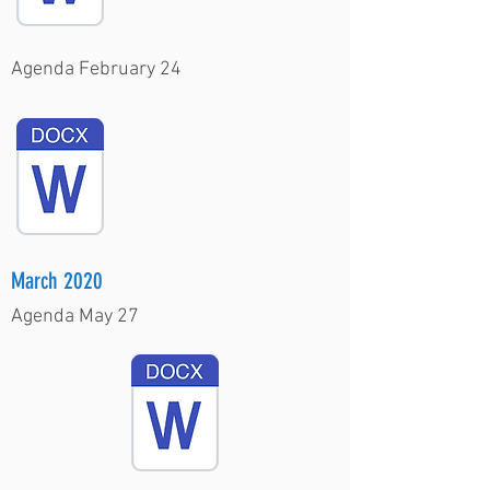
Agenda February 24
March 2020
Agenda May 27