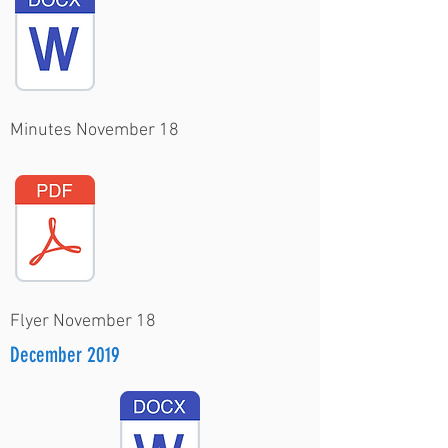
Minutes November 18
Flyer November 18
December 2019