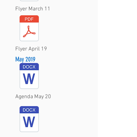
Flyer March 11
Flyer April 19
May 2019
Agenda May 20