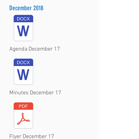
December 2018
Agenda December 17
Minutes December 17
Flyer December 17