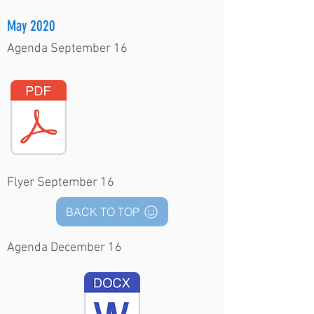
May 2020
Agenda September 16
Flyer September 16
BACK TO TOP
Agenda December 16