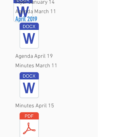
Flyer January 14
Agenda March 11
April 2019
Agenda April 19
Minutes March 11
Minutes April 15