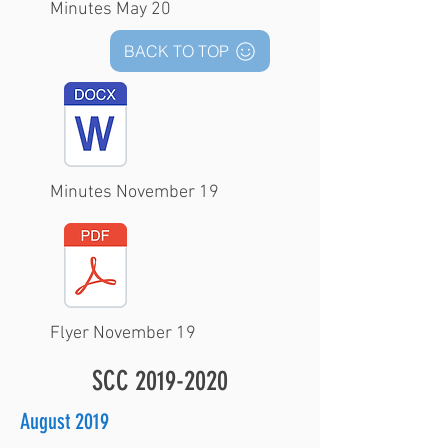
Minutes May 20
BACK TO TOP
Minutes November 19
Flyer November 19
SCC
2019-2020
August 2019