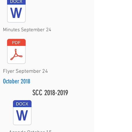
Minutes September 24
Flyer September 24
October 2018
SCC
2018-2019