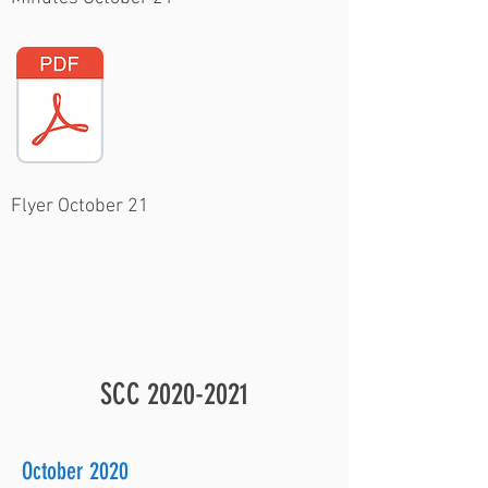
Flyer October 21
SCC
2020-2021
October 2020