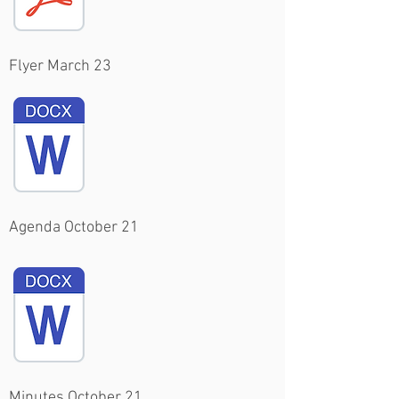
Flyer March 23
Agenda October 21
Minutes October 21