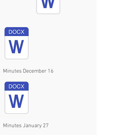
Minutes December 16
Minutes January 27