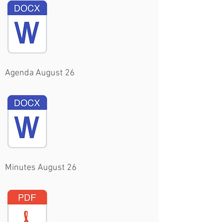
Agenda August 26
Minutes August 26