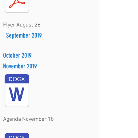
Flyer August 26
September 2019
October 2019
November 2019
Agenda November 18