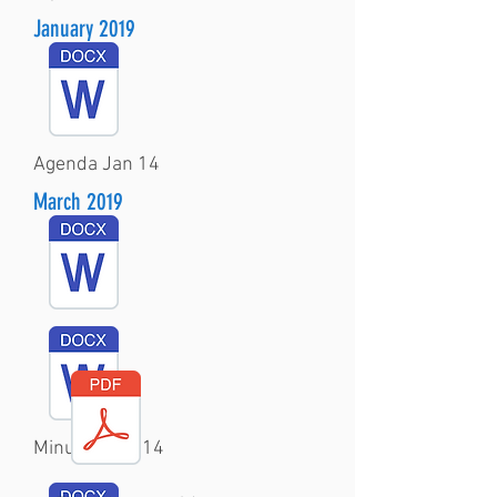
January 2019
Agenda Jan 14
March 2019
Minutes Jan 14