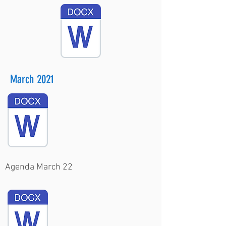
March 2021
Agenda March 22