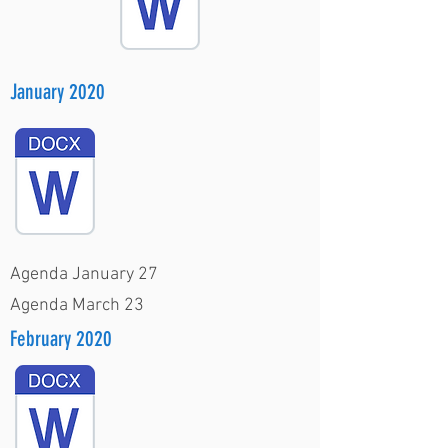
January 2020
Agenda January 27
Agenda March 23
February 2020