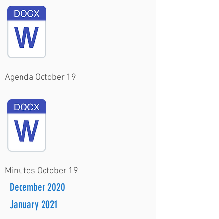
Agenda October 19
Minutes October 19
December 2020
January 2021