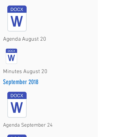
Agenda August 20
Minutes August 20
September 2018
Agenda September 24