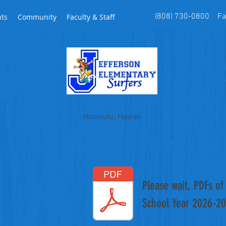
(808) 730-0800 Fax
nts
Community
Faculty & Staff
JEFFERSON ELEMENTARY SCHOOL
Honolulu, Hawaii
School Supply List 2026-2027
Please wait, PDFs of 
School Year 2026-2