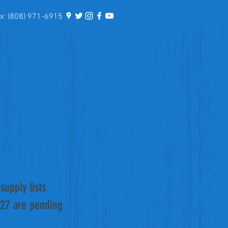
: (808) 971-6915
supply lists
027 are pending