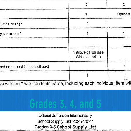
Grades 3, 4, and 5