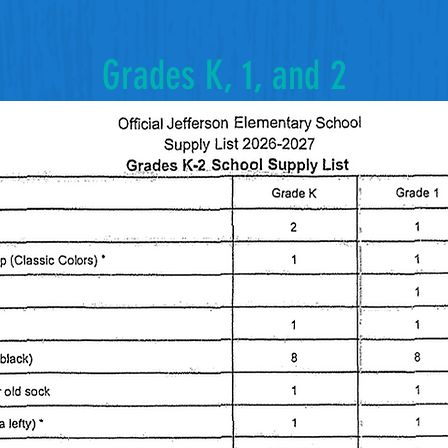
Grades K, 1, and 2