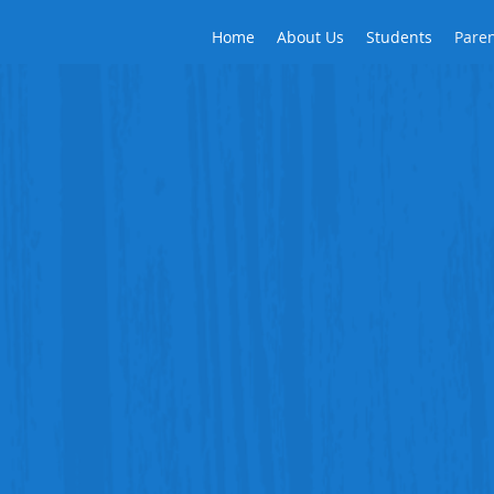
Home
About Us
Students
Pare