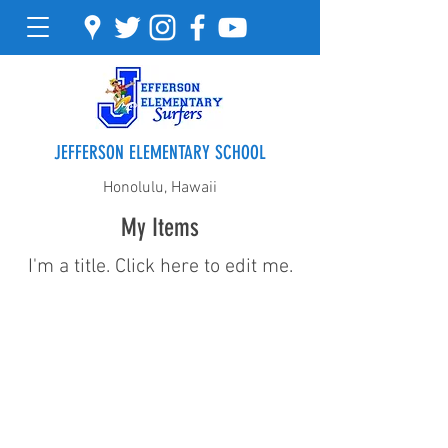
JEFFERSON ELEMENTARY SCHOOL
Honolulu, Hawaii
My Items
I'm a title. ​Click here to edit me.
Address