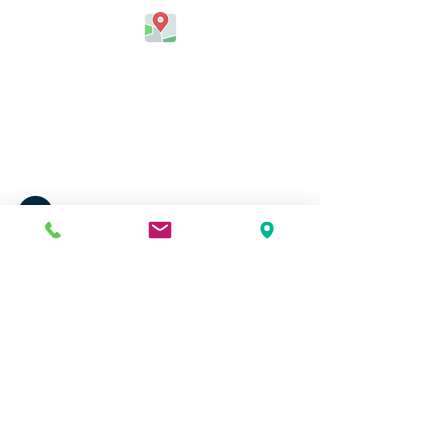
Jefferson Elementary School
324 Kapahulu Ave.
Honolulu, HI 96815, USA
Contact Us
Phone:
(808) 730-0800
Fax:
(808) 971-6915
Email:
email@jefferson.k12.hi.us