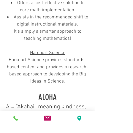
Offers a cost-effective solution to
core math implementation.
Assists in the recommended shift to
digital instructional materials.
It’s simply a smarter approach to
teaching mathematics!
Harcourt Science
Har
court Science provides standards-
based content and provides a research-
based approach to developing the Big
Ideas in Science.
ALOHA
A = “Akahai” meaning kindness,
to be expressed with tenderness
L = “Lokahi” meaning unity, to be