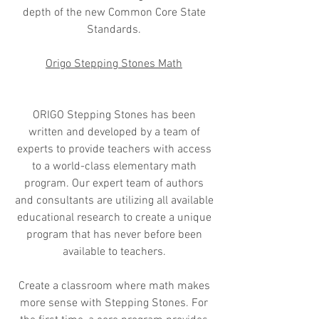
depth of the new Common Core State
Standards.
Origo Stepping Stones Math
ORIGO Stepping Stones has been
written and developed by a team of
experts to provide teachers with access
to a world-class elementary math
program. Our expert team of authors
and consultants are utilizing all available
educational research to create a unique
program that has never before been
available to teachers.
Create a classroom where math makes
more sense with Stepping Stones. For