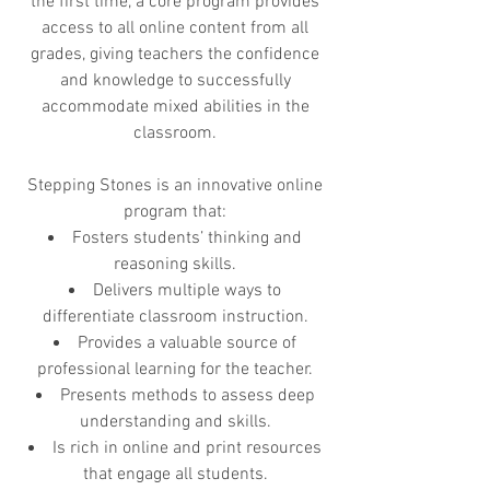
the first time, a core program provides
access to all online content from all
grades, giving teachers the confidence
and knowledge to successfully
accommodate mixed abilities in the
classroom.
Stepping Stones is an innovative online
program that:
Fosters students’ thinking and
reasoning skills.
Delivers multiple ways to
differentiate classroom instruction.
Provides a valuable source of
professional learning for the teacher.
Presents methods to assess deep
understanding and skills.
Is rich in online and print resources
that engage all students.