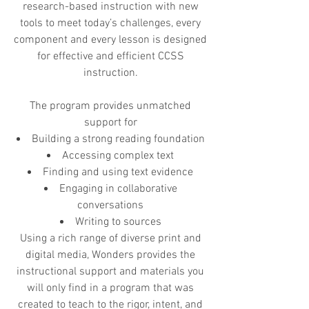
research-based instruction with new
tools to meet today’s challenges, every
component and every lesson is designed
for effective and efficient CCSS
instruction.
The program provides unmatched
support for
Building a strong reading foundation
Accessing complex text
Finding and using text evidence
Engaging in collaborative
conversations
Writing to sources
Using a rich range of diverse print and
digital media, Wonders provides the
instructional support and materials you
will only find in a program that was
created to teach to the rigor, intent, and