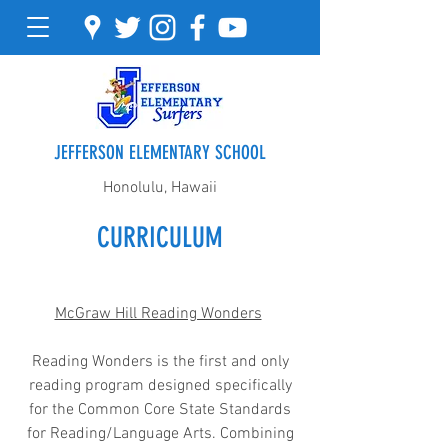
JEFFERSON ELEMENTARY SCHOOL
Honolulu, Hawaii
CURRICULUM
McGraw Hill Reading Wonders
Reading Wonders is the first and only
reading program designed specifically
for the Common Core State Standards
for Reading/Language Arts. Combining