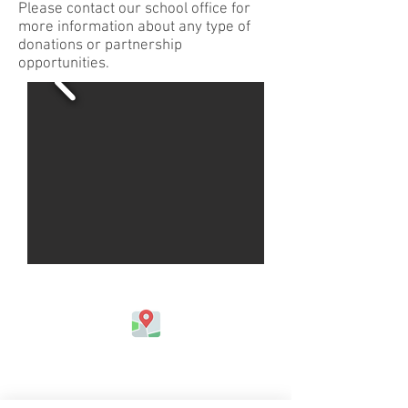
Please contact our school office for
more information about any type of
donations or partnership
opportunities.
Address
Jefferson Elementary School
324 Kapahulu Ave.
Honolulu, HI 96815, USA