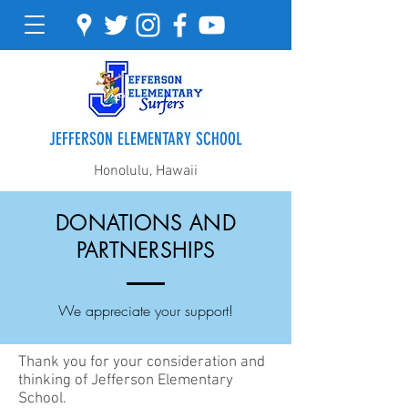
JEFFERSON ELEMENTARY SCHOOL
Honolulu, Hawaii
DONATIONS AND
PARTNERSHIPS
We appreciate your support!
Thank you for your consideration and
thinking of Jefferson Elementary
School.