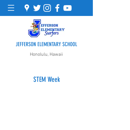
JEFFERSON ELEMENTARY SCHOOL
Honolulu, Hawaii
STEM Week