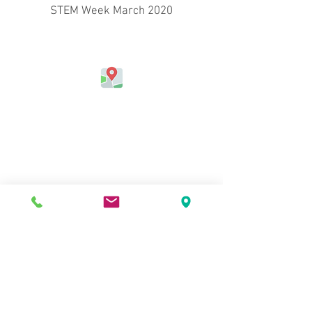
STEM Week March 2020
Address
Jefferson Elementary School
324 Kapahulu Ave.
Honolulu, HI 96815, USA
Contact Us
Phone:
(808) 730-0800
Fax:
(808) 971-6915