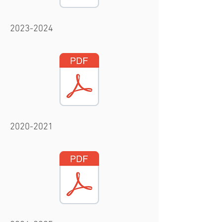
2023-2024
2020-2021