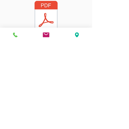
2022-2023
Address