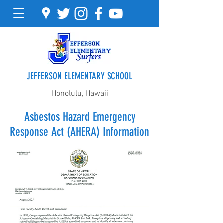
JEFFERSON ELEMENTARY SCHOOL
Honolulu, Hawaii
Asbestos Hazard Emergency
Response Act (AHERA) Information