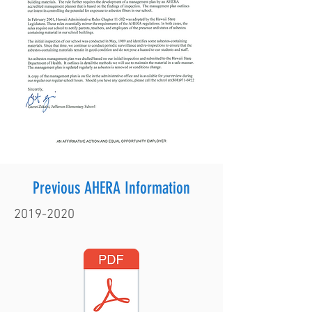
Previous AHERA Information
2019-2020