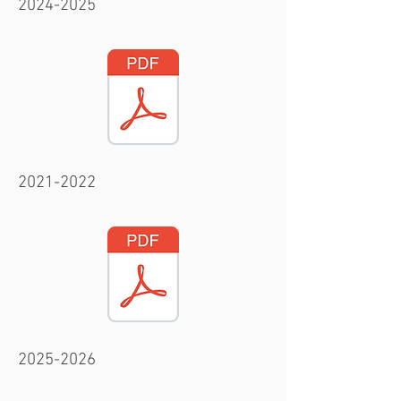
2024-2025
2021-2022
2025-2026