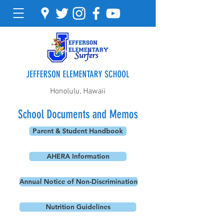
JEFFERSON ELEMENTARY SCHOOL
Honolulu, Hawaii
School Documents and Memos
Parent & Student Handbook
AHERA Information
Annual Notice of Non-Discrimination
Nutrition Guidelines