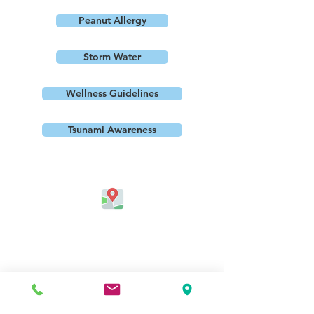
Peanut Allergy
Storm Water
Wellness Guidelines
Tsunami Awareness
Address
Jefferson Elementary School
324 Kapahulu Ave.
Honolulu, HI 96815, USA
Contact Us