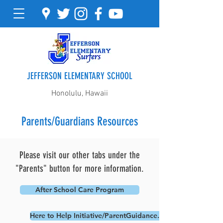
JEFFERSON ELEMENTARY SCHOOL
Honolulu, Hawaii
Parents/Guardians Resources
Please visit our other tabs under the
"Parents" button for more information.
After School Care Program
Here to Help Initiative/ParentGuidance.org