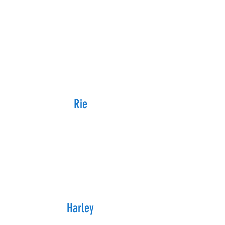
Rie
Harley