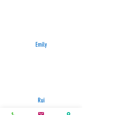
Emily
Rui