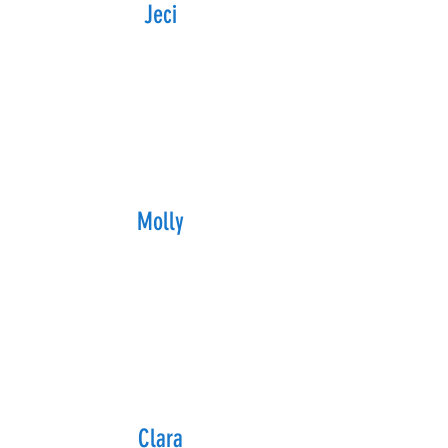
Jeci
Molly
Clara