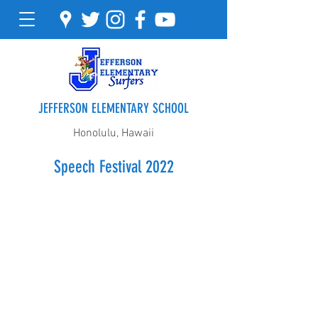
JEFFERSON ELEMENTARY SCHOOL
Honolulu, Hawaii
Speech Festival 2022