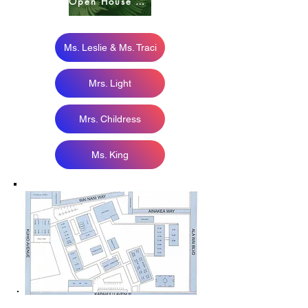
Open House HOME PAGE
Ms. Leslie & Ms. Traci
Mrs. Light
Mrs. Childress
Ms. King