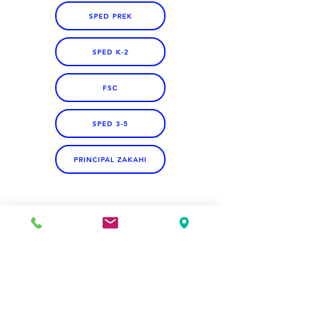
SPED PREK
SPED K-2
FSC
SPED 3-5
PRINCIPAL ZAKAHI
Address
Jefferson Elementary School
324 Kapahulu Ave.
Honolulu, HI 96815, USA