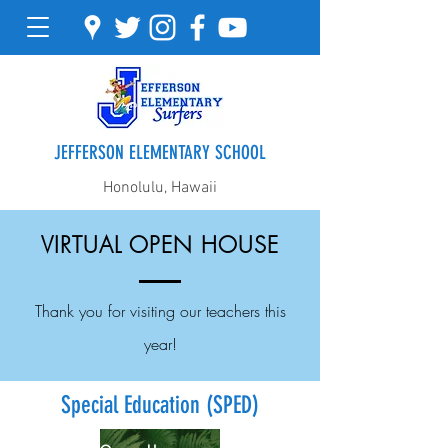
JEFFERSON ELEMENTARY SCHOOL
Honolulu, Hawaii
VIRTUAL OPEN HOUSE
Thank you for visiting our teachers this
year!
Special Education (SPED)