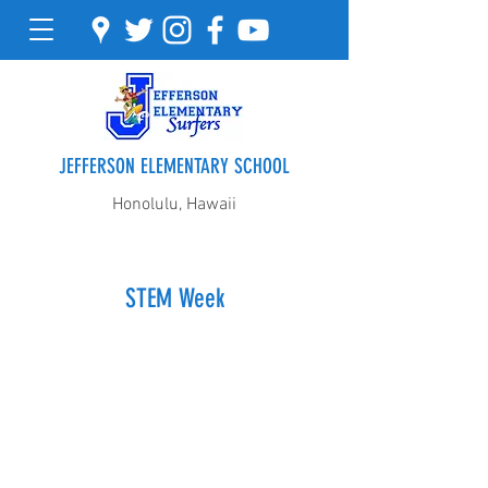
JEFFERSON ELEMENTARY SCHOOL
Honolulu, Hawaii
STEM Week