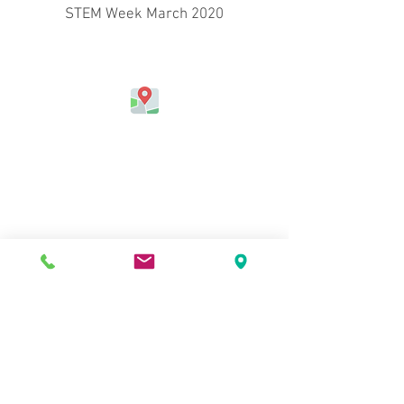
STEM Week March 2020
Address
Jefferson Elementary School
324 Kapahulu Ave.
Honolulu, HI 96815, USA
Contact Us
Phone:
(808) 730-0800
Fax:
(808) 971-6915