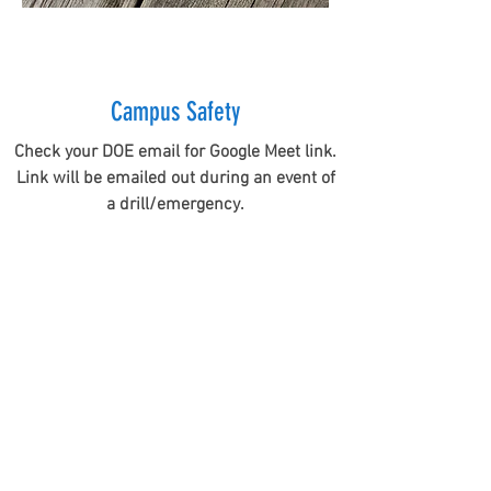
Campus Safety
Check your DOE email for Google Meet link.
Link will be emailed out during an event of
a drill/emergency.
MAHALO
MENTIONS
Hawaii Association of Realtors (HAR)
Delivery of Face Masks and Disinfecting Wipes
We normally partner up with the Hawaii Association of
Realtors (HAR) for our annual Realtor Action Day (RAD)
campus clean up and painting event. This year RAD was
suspended, due to COVID-19...but we still partnered up