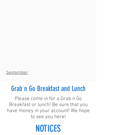
September
Grab n Go Breakfast and Lunch
Please come in for a Grab n Go
Breakfast or lunch! Be sure that you
have money in your account! We hope
to see you here!
NOTICES