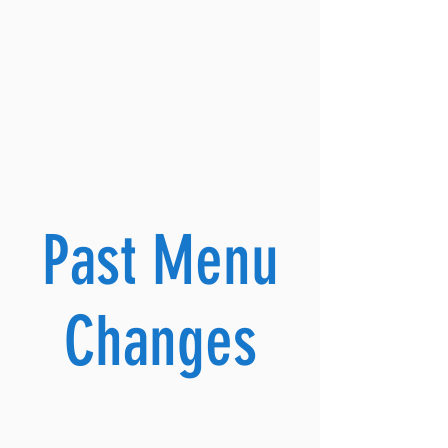
Past Menu
Changes