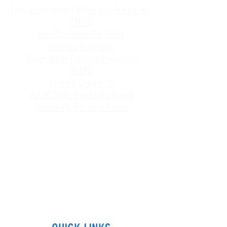
Family Educational Rights and Privacy Act
(FERPA)
Non-Discrimination Policy
Nutrition Guidelines
Storm Water Pollution Prevention
AHERA
Updated Chapter 19
Out of State travel not allowed
Teacher Qualification Notice