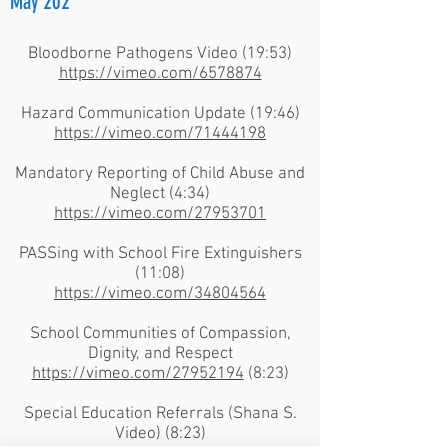
May 202
Bloodborne Pathogens Video (19:53)
https://vimeo.com/6578874
Hazard Communication Update (19:46)
https://vimeo.com/71444198
Mandatory Reporting of Child Abuse and
Neglect (4:34)
https://vimeo.com/27953701
PASSing with School Fire Extinguishers
(11:08)
https://vimeo.com/34804564
School Communities of Compassion,
Dignity, and Respect
https://vimeo.com/27952194
(8:23)
Special Education Referrals (Shana S.
Video) (8:23)