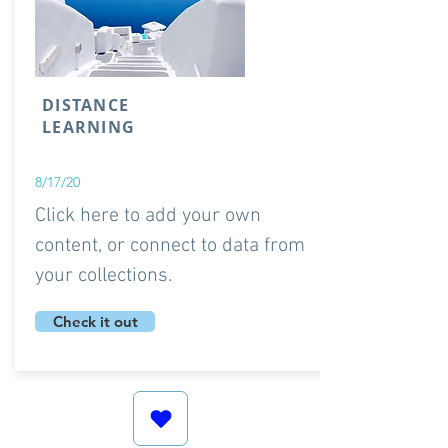
DISTANCE
LEARNING
8/17/20
Click here to add your own
content, or connect to data from
your collections.
Check it out