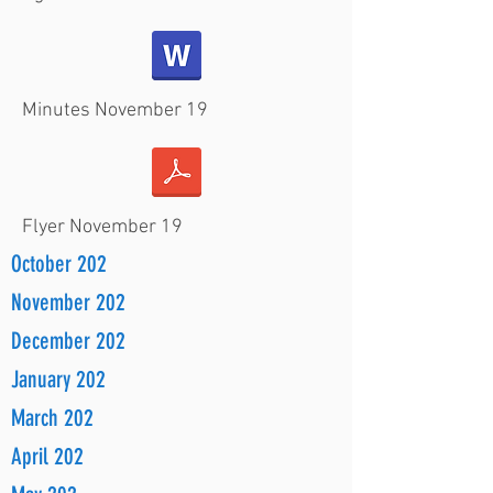
Minutes November 19
Flyer November 19
October 202
November 202
December 202
January 202
March 202
April 202