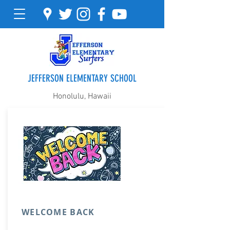
JEFFERSON ELEMENTARY SCHOOL
Honolulu, Hawaii
WELCOME BACK