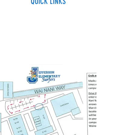
QUICK LINKS
2020-2021 Student Supply List
Breakfast & Lunch Menu
Hawaii DOE
How To Enroll
Student Voice Media
Use of Facilities Forms
TRUF