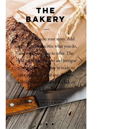
THE
BAKERY
Tell your visitors your story. Add
catchy text to describe what you do,
and what you have to offer. The
right words can inspire and intrigue
your audience, so they’re ready to
take action on your site. To start
telling your story, double click or
click Edit Text.
GET IN TOUCH