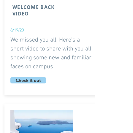
WELCOME BACK
VIDEO
8/19/20
We missed you all! Here's a
short video to share with you all
showing some new and familiar
faces on campus.
Check it out