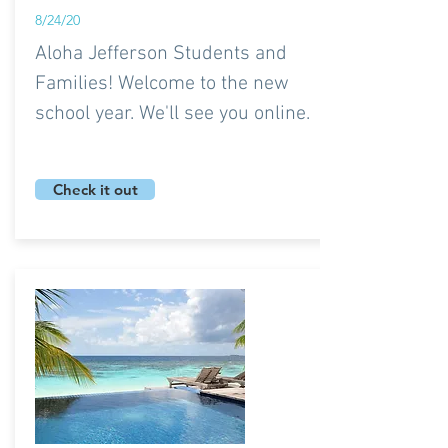
8/24/20
Aloha Jefferson Students and
Families! Welcome to the new
school year. We'll see you online.
Check it out