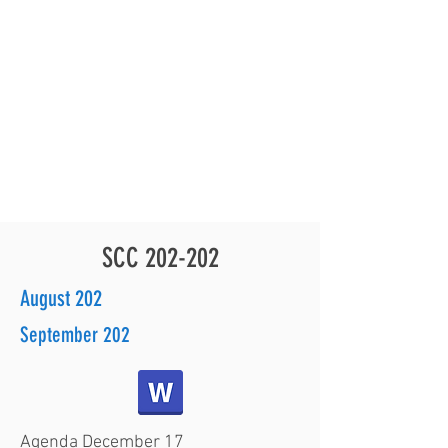
for another event...a donation of PPE for our JES
TEAM!
On Wednesday, October 7, 2020 Grant Kanoho from the
(HAR) stopped by our JES campus to drop off a box of
face masks and 6 boxes of disinfecting wipes. Perfect
timing...as small groups of students will be returning
to our campus for face-to-face instruction, starting
Monday, October 12th.
THANK YOU!
SCC 202-202
August 202
September 202
Agenda December 17