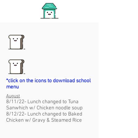
*click on the icons to download school
menu
August
8/11/22- Lunch changed to Tuna
Sanwhich w/ Chicken noodle soup
8/12/22- Lunch changed to Baked
Chicken w/ Gravy & Steamed Rice