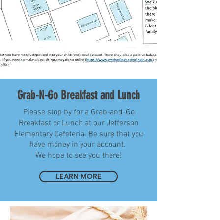
Grab-N-Go Breakfast and Lunch
Please stop by for a Grab-and-Go
Breakfast or Lunch at our Jefferson
Elementary Cafeteria. Be sure that you
have money in your account.
We hope to see you there!
LEARN MORE