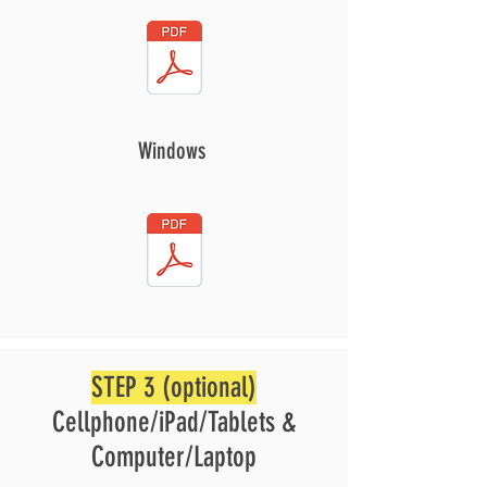
Windows
STEP 3 (optional)
Cellphone/iPad/Tablets &
Computer/Laptop