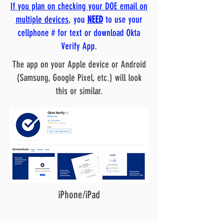
If you plan on checking your DOE email on
multiple devices
, you
NEED
to use your
cellphone # for text or download Okta
Verify App.
The app on your Apple device or Android
(Samsung, Google Pixel, etc.) will look
this or similar.
iPhone/iPad