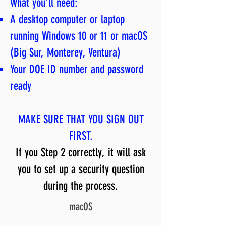
What you'll need:
A desktop computer or laptop
running Windows 10 or 11 or macOS
(Big Sur, Monterey, Ventura)
Your DOE ID number and password
ready
MAKE SURE THAT YOU SIGN OUT
FIRST.
If you Step 2 correctly, it will ask
you to set up a security question
during the process.
macOS