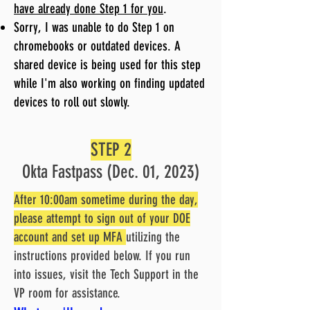
have already done Step 1 for you
.
Sorry, I was unable to do Step 1 on
chromebooks or outdated devices. A
shared device is being used for this step
while I'm also working on finding updated
devices to roll out slowly.
STEP 2
Okta Fastpass (Dec. 01, 2023)
After 10:00am sometime during the day,
please attempt to sign out of your DOE
account and set up MFA
utilizing the
instructions provided below. If you run
into issues, visit the Tech Support in the
VP room for assistance.