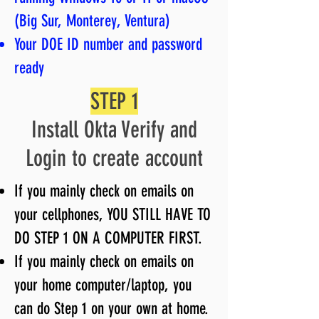
(Big Sur, Monterey, Ventura)
Your DOE ID number and password
ready
STEP 1
Install Okta Verify and
Login to create account
If you mainly check on emails on
your cellphones, YOU STILL HAVE TO
DO STEP 1 ON A COMPUTER FIRST.
If you mainly check on emails on
your home computer/laptop, you
can do Step 1 on your own at home.