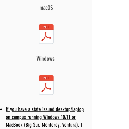
macOS
Windows
If you have a state issued desktop/laptop
on campus running Windows 10/11 or
MacBook
(Big Sur, Monterey, Ventura)
, I