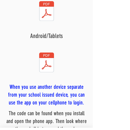
Android/Tablets
When you use another device separate
from your school issued device, you can
use the app on your cellphone to login.
The code can be found when you install
and open the phone app. Then look where
the eyeball is to reveal the code.