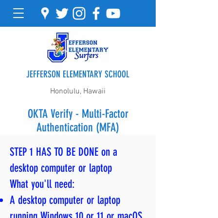
JEFFERSON ELEMENTARY SCHOOL
Honolulu, Hawaii
OKTA Verify - Multi-Factor
Authentication (MFA)
STEP 1 HAS TO BE DONE on a
desktop computer or laptop
What you'll need:
A desktop computer or laptop
running Windows 10 or 11 or macOS