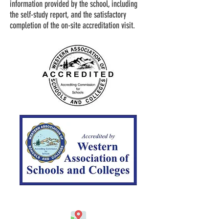
information provided by the school, including
the self-study report, and the satisfactory
completion of the on-site accreditation visit.
Address