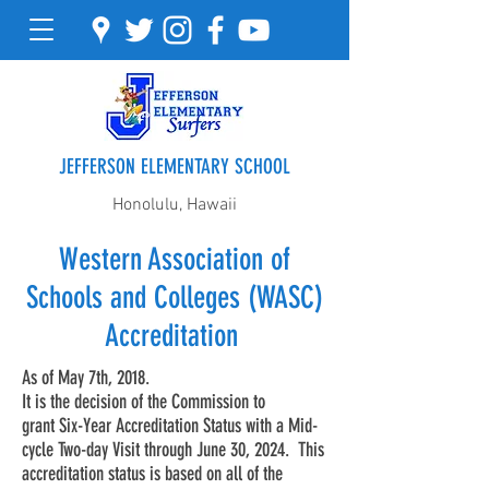
JEFFERSON ELEMENTARY SCHOOL
Honolulu, Hawaii
Western Association of
Schools and Colleges (WASC)
Accreditation
As of May 7th, 2018.
It is the decision of the Commission to
grant Six-Year Accreditation Status with a Mid-
cycle Two-day Visit through June 30, 2024. This
accreditation status is based on all of the