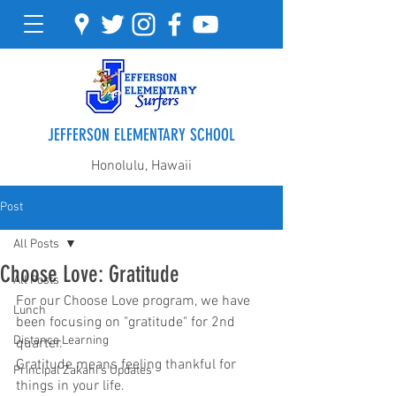
JEFFERSON ELEMENTARY SCHOOL
Honolulu, Hawaii
Post
All Posts
Choose Love: Gratitude
All Posts
For our Choose Love program, we have 
Lunch
been focusing on "gratitude" for 2nd 
Distance Learning
quarter.  
Gratitude means feeling thankful for 
Principal Zakahi's Updates
things in your life. 