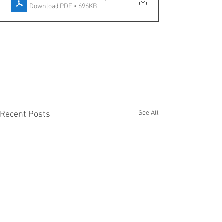
Download PDF • 696KB
See All
Recent Posts