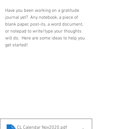
Have you been working on a gratitude 
journal yet?  Any notebook, a piece of 
blank paper, post-its, a word document, 
or notepad to write/type your thoughts 
will do.  Here are some ideas to help you 
get started! 
CL Calendar Nov2020
.pdf