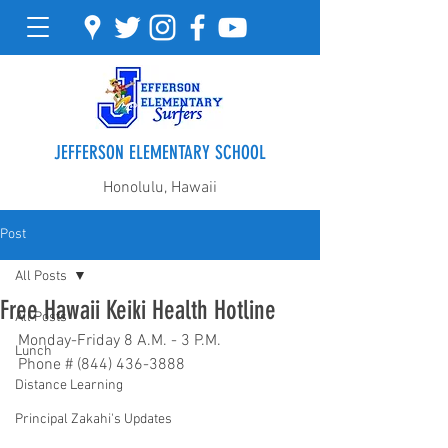
JEFFERSON ELEMENTARY SCHOOL
Honolulu, Hawaii
Post
All Posts
Free Hawaii Keiki Health Hotline
All Posts
Monday-Friday 8 A.M. - 3 P.M.
Lunch
Phone # (844) 436-3888
Distance Learning
Principal Zakahi's Updates