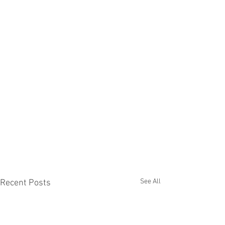
See All
Recent Posts