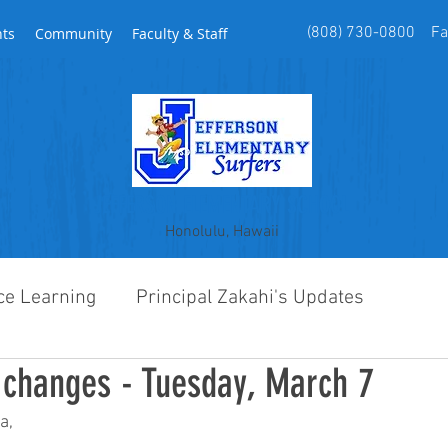
(808) 730-0800 Fax
nts
Community
Faculty & Staff
JEFFERSON ELEMENTARY SCHOOL
Honolulu, Hawaii
ce Learning
Principal Zakahi's Updates
changes - Tuesday, March 7
a,