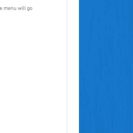
e menu will go 