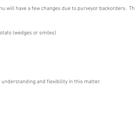
 will have a few changes due to purveyor backorders.  Th
otato (wedges or smiles)
understanding and flexibility in this matter.