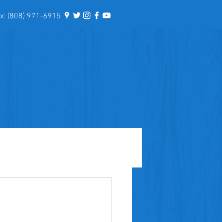
: (808) 971-6915