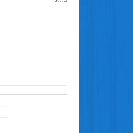
See All