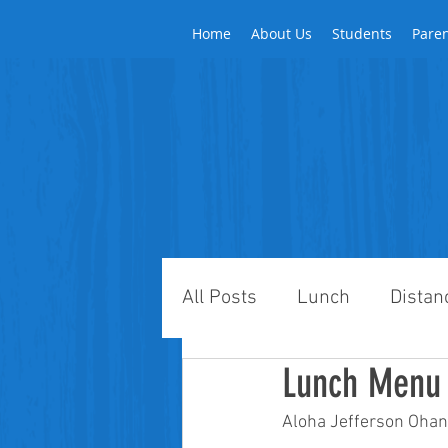
Home
About Us
Students
Pare
All Posts
Lunch
Distan
Lunch Menu 
Aloha Jefferson Ohan