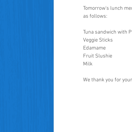
Tomorrow's lunch menu
as follows:
Tuna sandwich with P
Veggie Sticks
Edamame
Fruit Slushie
Milk
We thank you for your 