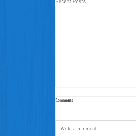
Recent Posts
Comments
Write a comment...