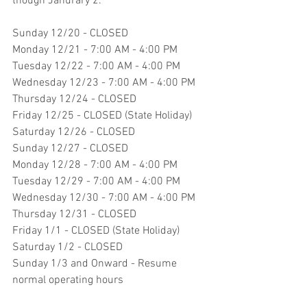
though Janurary 2.
Sunday 12/20 - CLOSED
Monday 12/21 - 7:00 AM - 4:00 PM
Tuesday 12/22 - 7:00 AM - 4:00 PM
Wednesday 12/23 - 7:00 AM - 4:00 PM
Thursday 12/24 - CLOSED
Friday 12/25 - CLOSED (State Holiday)
Saturday 12/26 - CLOSED
Sunday 12/27 - CLOSED
Monday 12/28 - 7:00 AM - 4:00 PM
Tuesday 12/29 - 7:00 AM - 4:00 PM
Wednesday 12/30 - 7:00 AM - 4:00 PM
Thursday 12/31 - CLOSED
Friday 1/1 - CLOSED (State Holiday)
Saturday 1/2 - CLOSED
Sunday 1/3 and Onward - Resume 
normal operating hours