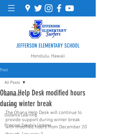
JEFFERSON ELEMENTARY SCHOOL
Honolulu, Hawaii
Post
All Posts
Ohana Help Desk modified hours
All Posts
during winter break
Lunch
The Ohana Help Desk will continue to 
Distance Learning
provide support during winter break 
Principal Zakahi's Updates
with modified hours from December 20 