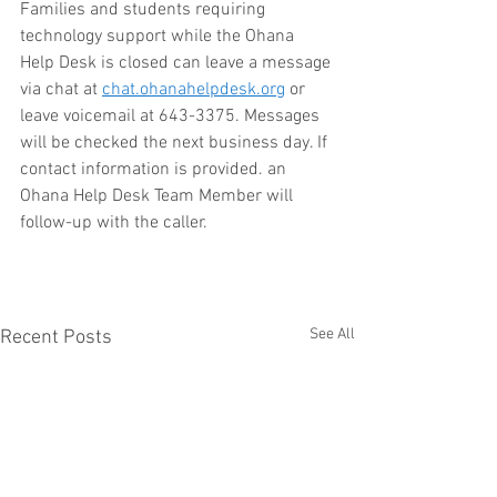
Families and students requiring 
technology support while the Ohana 
Help Desk is closed can leave a message 
via chat at 
chat.ohanahelpdesk.org
 or 
leave voicemail at 643-3375. Messages 
will be checked the next business day. If 
contact information is provided. an 
Ohana Help Desk Team Member will 
follow-up with the caller.
See All
Recent Posts