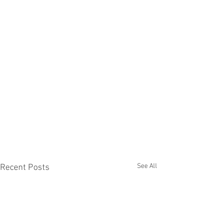
See All
Recent Posts