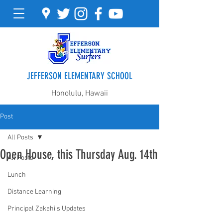
JEFFERSON ELEMENTARY SCHOOL
Honolulu, Hawaii
Post
All Posts
Open House, this Thursday Aug. 14th
All Posts
Lunch
Distance Learning
Principal Zakahi's Updates