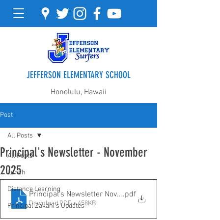
JEFFERSON ELEMENTARY SCHOOL
Honolulu, Hawaii
Post
All Posts
Principal's Newsletter - November
All Posts
2025
Lunch
Distance Learning
Principal's Newsletter November 2025
.pdf
Download PDF • 458KB
Principal Zakahi's Updates