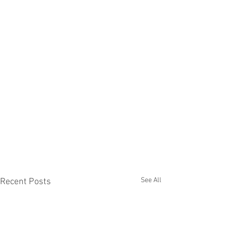
See All
Recent Posts