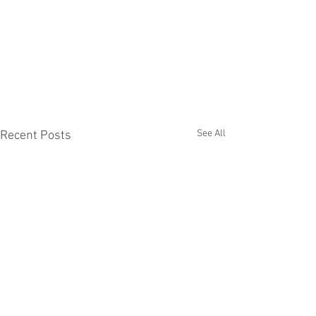
See All
Recent Posts