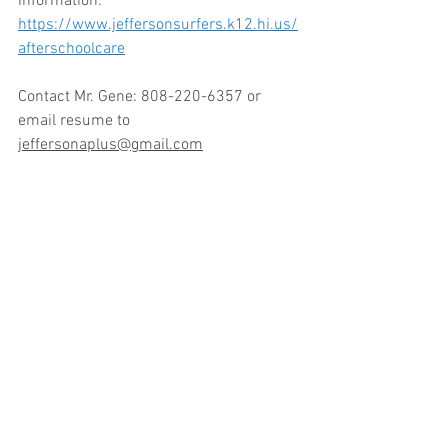
information: 
https://www.jeffersonsurfers.k12.hi.us/
afterschoolcare
Contact Mr. Gene: 808-220-6357 or 
email resume to 
jeffersonaplus@gmail.com