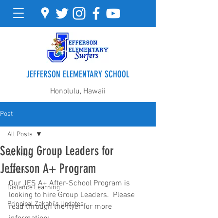
JEFFERSON ELEMENTARY SCHOOL
Honolulu, Hawaii
Post
All Posts
Seeking Group Leaders for
All Posts
Jefferson A+ Program
Lunch
Our JES A+ After-School Program is 
Distance Learning
looking to hire Group Leaders.  Please 
Principal Zakahi's Updates
read through the flyer for more 