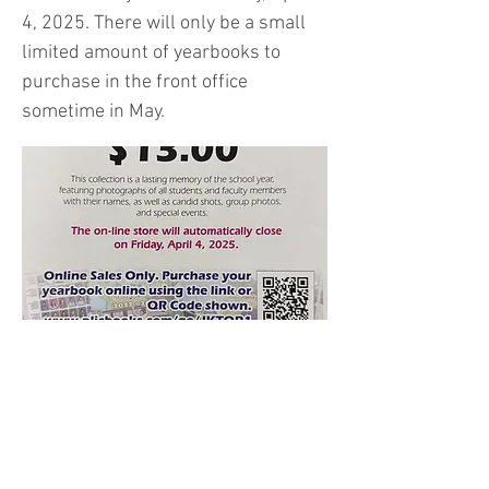
4, 2025. There will only be a small
limited amount of yearbooks to
purchase in the front office
sometime in May.