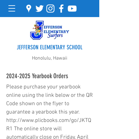
JEFFERSON ELEMENTARY SCHOOL
Honolulu, Hawaii
2024-2025
Yearbook Orders
Please purchase your yearbook
online using the link below or the QR
Code shown on the flyer to
guarantee a yearbook this year.
http://www.plicbooks.com/go/JKTQ
R1
The online store will
automatically close on Friday, April