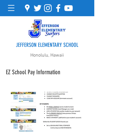
JEFFERSON ELEMENTARY SCHOOL
Honolulu, Hawaii
EZ School Pay Information