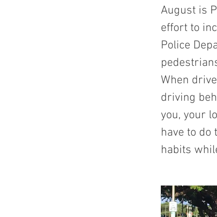
August is P
effort to i
Police Depa
pedestrian
When drive
driving beh
you, your l
have to do 
habits whil