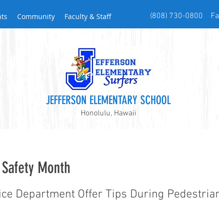
(808) 730-0800 Fax
nts
Community
Faculty & Staff
JEFFERSON ELEMENTARY SCHOOL
Honolulu, Hawaii
 Safety Month
ice Department Offer Tips During Pedestria