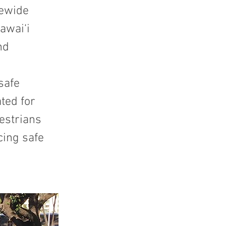
tewide
awai‘i
nd
safe
ted for
estrians
cing safe