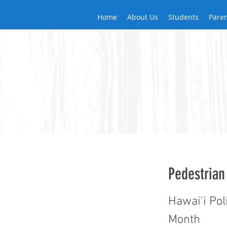
Home
About Us
Students
Pare
Pedestrian
Hawai'i Pol
Month