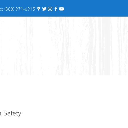
: (808) 971-6915
n Safety