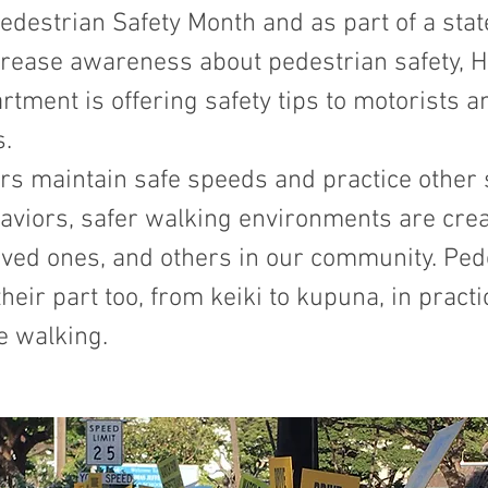
edestrian Safety Month and as part of a sta
ncrease awareness about pedestrian safety, H
rtment is offering safety tips to motorists a
s.
rs maintain safe speeds and practice other 
aviors, safer walking environments are crea
oved ones, and others in our community. Ped
their part too, from keiki to kupuna, in practi
e walking.